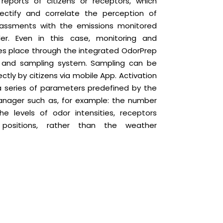
reports of citizens or receptors, which
ectify and correlate the perception of
rassments with the emissions monitored
er. Even in this case, monitoring and
es place through the integrated OdorPrep
g and sampling system. Sampling can be
ectly by citizens via mobile App. Activation
a series of parameters predefined by the
nager such as, for example: the number
the levels of odor intensities, receptors
 positions, rather than the weather