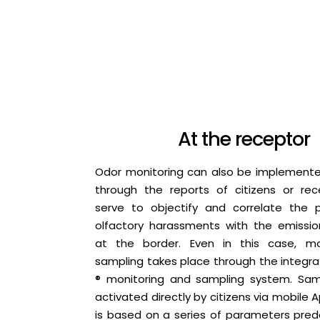
At the receptor
Odor monitoring can also be implemente
through the reports of citizens or rec
serve to objectify and correlate the 
olfactory harassments with the emissi
at the border. Even in this case, mo
sampling takes place through the integr
® monitoring and sampling system. Sam
activated directly by citizens via mobile A
is based on a series of parameters pred