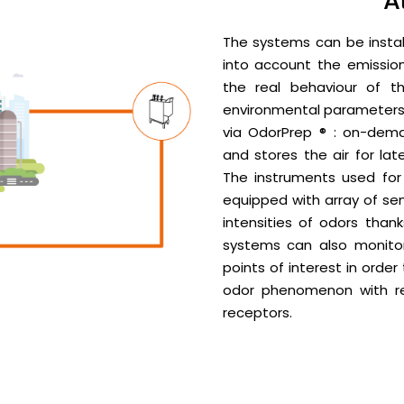
A
The systems can be instal
into account the emissions
the real behaviour of t
environmental parameters a
via OdorPrep ® : on-dem
and stores the air for la
The instruments used for 
equipped with array of se
intensities of odors thanks
systems can also monito
points of interest in order
odor phenomenon with re
receptors.