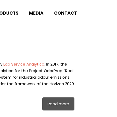
ODUCTS
MEDIA
CONTACT
by
Lab Service Analytica
. In 2017, the
lytica for the Project OdorPrep “Real
tem for industrial odour emissions
der the framework of the Horizon 2020
Read more