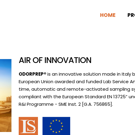
HOME
PR
AIR OF INNOVATION
ODORPREP®
is an innovative solution made in Italy 
European Union awarded and funded Lab Service Ana
time, automatic and remote-activated sampling sys
compliant with the European Standard EN 13725” un
R&I Programme - SME Inst. 2 [G.A. 756865].