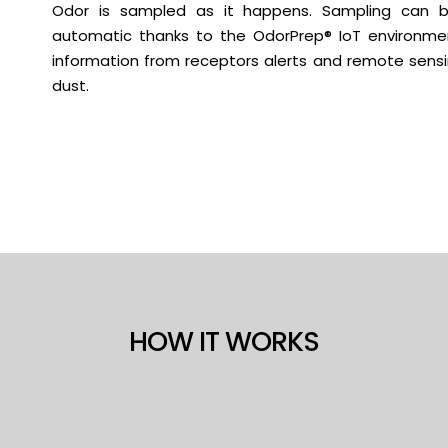
Odor is sampled as it happens. Sampling can 
automatic thanks to the OdorPrep® IoT environmen
information from receptors alerts and remote sensin
dust.
HOW IT WORKS