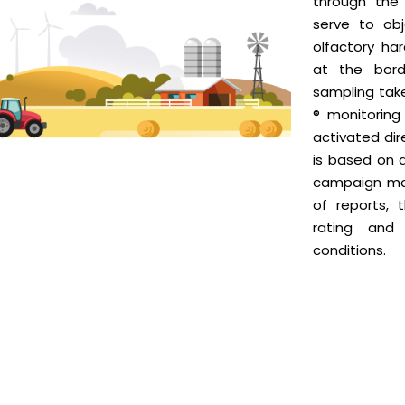
through the 
serve to obj
olfactory ha
at the bord
sampling tak
® monitorin
activated dir
is based on 
campaign ma
of reports, 
rating and
conditions.