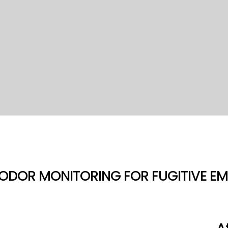
ODOR MONITORING FOR FUGITIVE EM