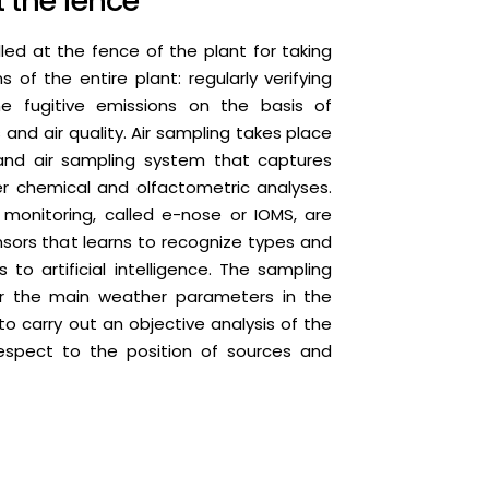
t the fence
led at the fence of the plant for taking
 of the entire plant: regularly verifying
he fugitive emissions on the basis of
nd air quality. Air sampling takes place
and air sampling system that captures
ter chemical and olfactometric analyses.
monitoring, called e-nose or IOMS, are
nsors that learns to recognize types and
 to artificial intelligence. The sampling
r the main weather parameters in the
 to carry out an objective analysis of the
spect to the position of sources and