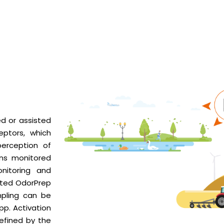
d or assisted
eptors, which
perception of
ons monitored
nitoring and
ated OdorPrep
pling can be
pp. Activation
efined by the