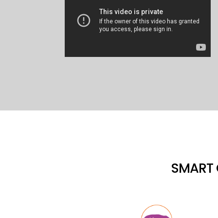
SMART 