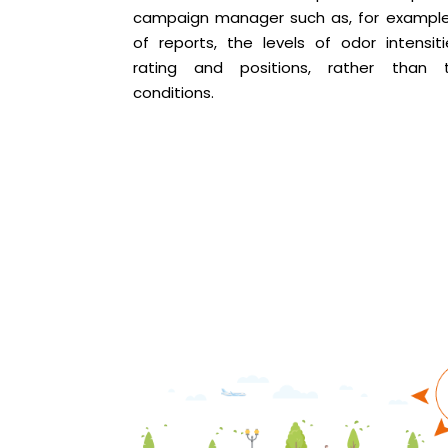
campaign manager such as, for example
of reports, the levels of odor intensiti
rating and positions, rather than 
conditions.