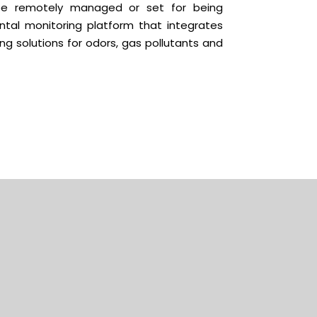
be remotely managed or set for being
tal monitoring platform that integrates
g solutions for odors, gas pollutants and