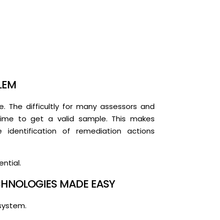
LEM
. The difficultly for many assessors and
n time to get a valid sample. This makes
identification of remediation actions
ntial.
HNOLOGIES MADE EASY
system.