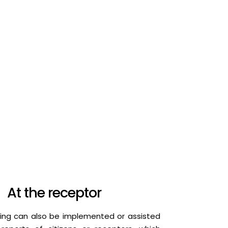
At the receptor
ing can also be implemented or assisted