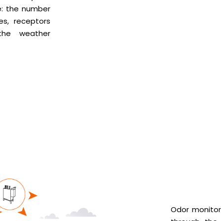
: the number
es, receptors
the weather
Odor monitor