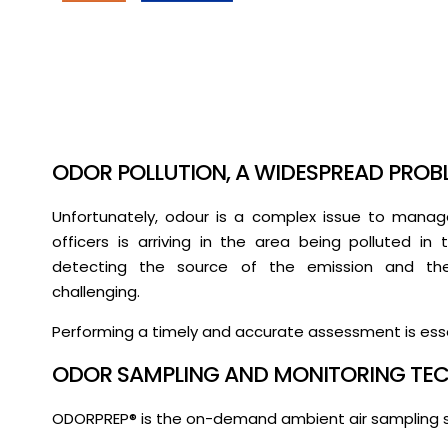
ODOR POLLUTION, A WIDESPREAD PROB
Unfortunately, odour is a complex issue to manage
officers is arriving in the area being polluted i
detecting the source of the emission and the 
challenging.
Performing a timely and accurate assessment is esse
ODOR SAMPLING AND MONITORING TEC
ODORPREP® is the on-demand ambient air sampling 